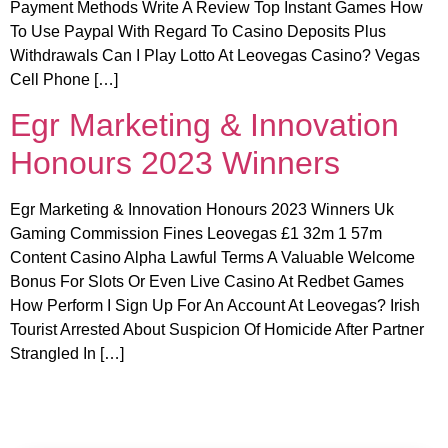
Payment Methods Write A Review Top Instant Games How
To Use Paypal With Regard To Casino Deposits Plus
Withdrawals Can I Play Lotto At Leovegas Casino? Vegas
Cell Phone […]
Egr Marketing & Innovation
Honours 2023 Winners
Egr Marketing & Innovation Honours 2023 Winners Uk
Gaming Commission Fines Leovegas £1 32m 1 57m
Content Casino Alpha Lawful Terms A Valuable Welcome
Bonus For Slots Or Even Live Casino At Redbet Games
How Perform I Sign Up For An Account At Leovegas? Irish
Tourist Arrested About Suspicion Of Homicide After Partner
Strangled In […]