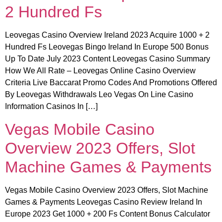
2 Hundred Fs
Leovegas Casino Overview Ireland 2023 Acquire 1000 + 2
Hundred Fs Leovegas Bingo Ireland In Europe 500 Bonus
Up To Date July 2023 Content Leovegas Casino Summary
How We All Rate – Leovegas Online Casino Overview
Criteria Live Baccarat Promo Codes And Promotions Offered
By Leovegas Withdrawals Leo Vegas On Line Casino
Information Casinos In […]
Vegas Mobile Casino
Overview 2023 Offers, Slot
Machine Games & Payments
Vegas Mobile Casino Overview 2023 Offers, Slot Machine
Games & Payments Leovegas Casino Review Ireland In
Europe 2023 Get 1000 + 200 Fs Content Bonus Calculator