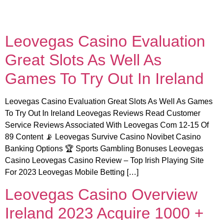
Unser Team
Leovegas Casino Evaluation
Great Slots As Well As
Games To Try Out In Ireland
Leovegas Casino Evaluation Great Slots As Well As Games
To Try Out In Ireland Leovegas Reviews Read Customer
Service Reviews Associated With Leovegas Com 12-15 Of
89 Content 📡 Leovegas Survive Casino Novibet Casino
Banking Options 🏆 Sports Gambling Bonuses Leovegas
Casino Leovegas Casino Review – Top Irish Playing Site
For 2023 Leovegas Mobile Betting […]
Leovegas Casino Overview
Ireland 2023 Acquire 1000 +