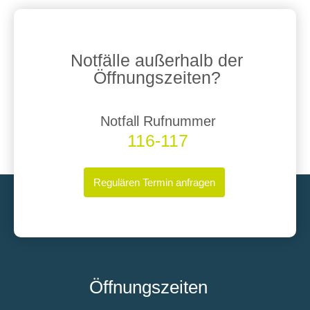
Notfälle außerhalb der
Öffnungszeiten?
Notfall Rufnummer
116-117
Regulären Termin anfragen
Öffnungszeiten