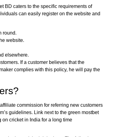
 BD caters to the specific requirements of
ividuals can easily register on the website and
h round.
the website.
nd elsewhere.
tomers. If a customer believes that the
maker complies with this policy, he will pay the
yers?
 affiliate commission for referring new customers
ram’s guidelines. Link next to the green mostbet
on cricket in India for a long time