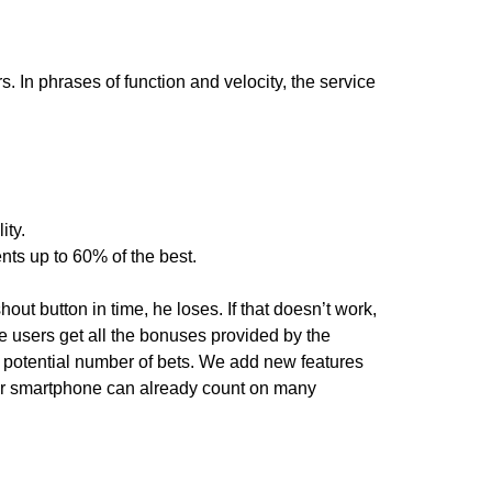
. In phrases of function and velocity, the service
ity.
ents up to 60% of the best.
ut button in time, he loses. If that doesn’t work,
le users get all the bonuses provided by the
he potential number of bets. We add new features
heir smartphone can already count on many