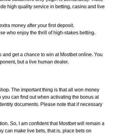
e high quality service in betting, casino and live
tra money after your first deposit.
e who enjoy the thrill of high-stakes betting.
es and get a chance to win at Mostbet online. You
pponent, but a live human dealer.
 shop. The important thing is that all won money
 you can find out when activating the bonus at
dentity documents. Please note that if necessary
ion. So, I am confident that Mostbet will remain a
y can make live bets, that is, place bets on