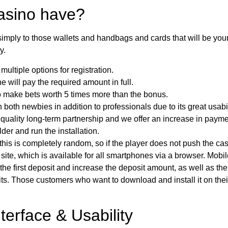
asino have?
 simply to those wallets and handbags and cards that will be yours
y.
ultiple options for registration.
e will pay the required amount in full.
 make bets worth 5 times more than the bonus.
both newbies in addition to professionals due to its great usabil
n a quality long-term partnership and we offer an increase in paym
der and run the installation.
is is completely random, so if the player does not push the casho
e site, which is available for all smartphones via a browser. Mobi
r the first deposit and increase the deposit amount, as well as t
fits. Those customers who want to download and install it on t
nterface & Usability