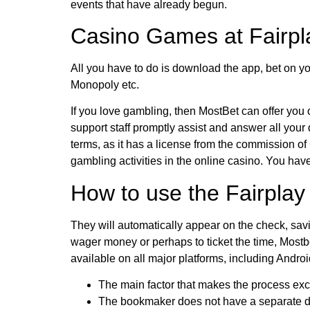
events that have already begun.
Casino Games at Fairpl
All you have to do is download the app, bet on yo
Monopoly etc.
If you love gambling, then MostBet can offer you
support staff promptly assist and answer all your
terms, as it has a license from the commission o
gambling activities in the online casino. You hav
How to use the Fairplay
They will automatically appear on the check, savin
wager money or perhaps to ticket the time, Mostbe
available on all major platforms, including Androi
The main factor that makes the process exciti
The bookmaker does not have a separate doma