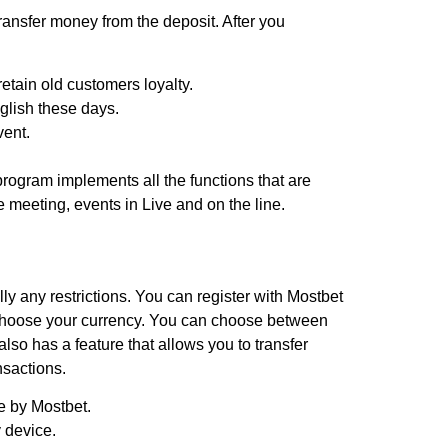
transfer money from the deposit. After you
tain old customers loyalty.
glish these days.
vent.
 program implements all the functions that are
he meeting, events in Live and on the line.
ly any restrictions. You can register with Mostbet
 choose your currency. You can choose between
lso has a feature that allows you to transfer
nsactions.
le by Mostbet.
y device.