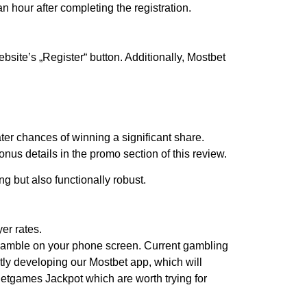
 hour after completing the registration.
ebsite’s „Register“ button. Additionally, Mostbet
er chances of winning a significant share.
onus details in the promo section of this review.
ng but also functionally robust.
er rates.
d gamble on your phone screen. Current gambling
tly developing our Mostbet app, which will
etgames Jackpot which are worth trying for