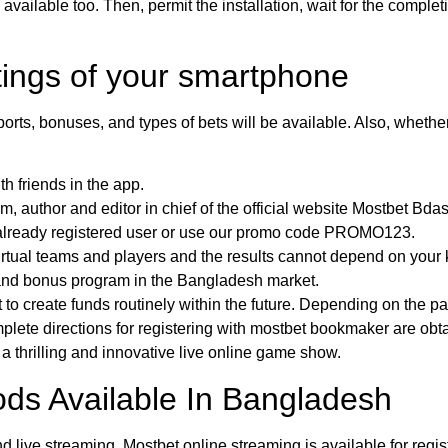
vailable too. Then, permit the installation, wait for the complet
tings of your smartphone
rts, bonuses, and types of bets will be available. Also, whether 
h friends in the app.
ism, author and editor in chief of the official website Mostbet Bda
 already registered user or use our promo code PROMO123.
n virtual teams and players and the results cannot depend on you
 and bonus program in the Bangladesh market.
o create funds routinely within the future. Depending on the part
mplete directions for registering with mostbet bookmaker are obt
, a thrilling and innovative live online game show.
s Available In Bangladesh
nd live streaming. Mostbet online streaming is available for regi