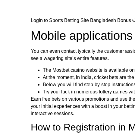
Login to Sports Betting Site Bangladesh Bonus 
Mobile application
You can even contact typically the customer assis
see a wagering site’s entire features.
The Mostbet casino website is available on
At the moment, in India, cricket bets are the
Below you will find step-by-step instructio
Try your luck in numerous lottery games with
Earn free bets on various promotions and use the
your initial experiences with a boost in your bett
interactive sessions.
How to Registration in 