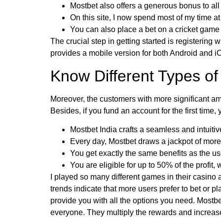
Mostbet also offers a generous bonus to all
On this site, I now spend most of my time a
You can also place a bet on a cricket game 
The crucial step in getting started is registering
provides a mobile version for both Android and i
Know Different Types of
Moreover, the customers with more significant am
Besides, if you fund an account for the first time
Mostbet India crafts a seamless and intuitiv
Every day, Mostbet draws a jackpot of more
You get exactly the same benefits as the use
You are eligible for up to 50% of the profit,
I played so many different games in their casino
trends indicate that more users prefer to bet or
provide you with all the options you need. Most
everyone. They multiply the rewards and increase 