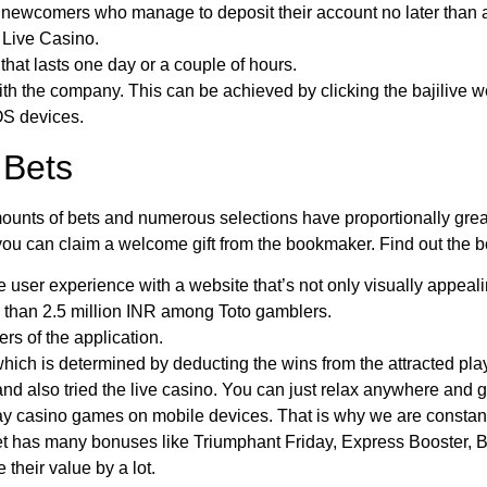
 newcomers who manage to deposit their account no later than an
t Live Casino.
that lasts one day or a couple of hours.
 with the company. This can be achieved by clicking the bajilive w
OS devices.
 Bets
ounts of bets and numerous selections have proportionally great
, you can claim a welcome gift from the bookmaker. Find out the b
e user experience with a website that’s not only visually appeali
 than 2.5 million INR among Toto gamblers.
rs of the application.
 which is determined by deducting the wins from the attracted play
 and also tried the live casino. You can just relax anywhere an
 play casino games on mobile devices. That is why we are constan
bet has many bonuses like Triumphant Friday, Express Booster, B
their value by a lot.