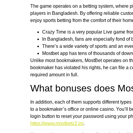
The game operates on a betting system, where pla
players in Bangladesh. By offering reliable cust
enjoy sports betting from the comfort of their hom
Crazy Time is a very popular Live game from
In Bangladesh, fans are especially fond of 
There’s a wide variety of sports and an even
Mostbet app has tens of thousands of down
Unlike most bookmakers, MostBet operates on the 
bookmaker has violated his rights, he can file a c
required amount in full.
What bonuses does Mostb
In addition, each of them supports different types
to a bookmaker’s office or online casino. You’ll b
login button to reset your password using your pho
https://www.mostbetz2.in/
.