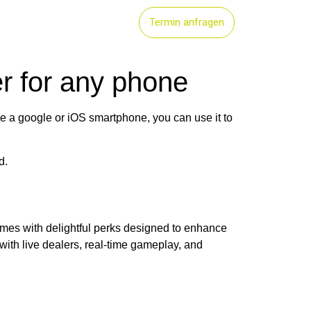
orte
Unser Team
Termin anfragen
r for any phone
’ve a google or iOS smartphone, you can use it to
d.
omes with delightful perks designed to enhance
 with live dealers, real-time gameplay, and