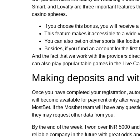
Smart, and Loyalty are three important features th
casino spheres.
If you choose this bonus, you will receive
This feature makes it accessible to a wide v
You can also bet on other sports like footbal
Besides, if you fund an account for the firs
And the fact that we work with the providers dire
can also play popular table games in the Live Cas
Making deposits and wi
Once you have completed your registration, automat
will become available for payment only after wag
MostBet. If the Mostbet team will have any quest
they may request other data from you.
By the end of the week, I won over INR 5000 and w
reliable company in the future with great odds and