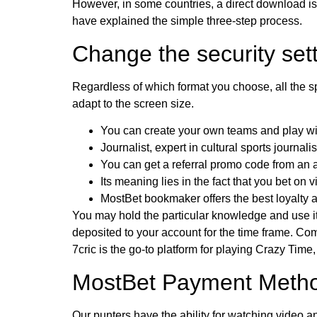
However, in some countries, a direct download is a
have explained the simple three-step process.
Change the security set
Regardless of which format you choose, all the spo
adapt to the screen size.
You can create your own teams and play wit
Journalist, expert in cultural sports journal
You can get a referral promo code from an
Its meaning lies in the fact that you bet o
MostBet bookmaker offers the best loyalty
You may hold the particular knowledge and use it t
deposited to your account for the time frame. Co
7cric is the go-to platform for playing Crazy Time
MostBet Payment Method
Our punters have the ability for watching video a