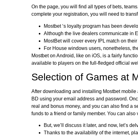
On the page, you will find all types of bets, team
complete your registration, you will need to transf
Mostbet ‘s loyalty program has been develo
Although the live dealers communicate in E
MostBet will cover every IPL match on their 
For House windows users, nonetheless, the
Mostbet on Android, like on iOS, is a fairly funct
available to players on the full-fledged official w
Selection of Games at 
After downloading and installing Mostbet mobile ap
BD using your email address and password. Once
real and bonus money, and you can also find a sec
funds to a friend or family member. You can also 
But, we’ll discuss it later, and now, let’s 
Thanks to the availability of the internet, 