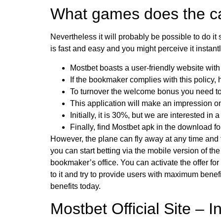
What games does the c
Nevertheless it will probably be possible to do it
is fast and easy and you might perceive it instantl
Mostbet boasts a user-friendly website with m
If the bookmaker complies with this policy, h
To turnover the welcome bonus you need to
This application will make an impression on 
Initially, it is 30%, but we are interested i
Finally, find Mostbet apk in the download fol
However, the plane can fly away at any time and th
you can start betting via the mobile version of th
bookmaker’s office. You can activate the offer fo
to it and try to provide users with maximum bene
benefits today.
Mostbet Official Site – I