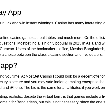
ay App
ur luck and win instant winnings. Casino has many interesting g
 online casino games at real tables and much more. On the offici
 questions. Mostbet India is highly popular in 2023 in Asia and w
f Curacao. Users of the bookmaker’s office, Mostbet Bangladesh, 
e a choice between the classic casino section and live dealers.
 app?
g you time. At MostBet Casino I could look for a decent offer of 
t try a secure and you may safe Indian gambling enterprise that
d and iPhone. The bid is the same for all affiliates if you work 
ng, realistic, despite the virtual form, is that games include a li
in for Bangladesh, but this is not necessary, since the one sit