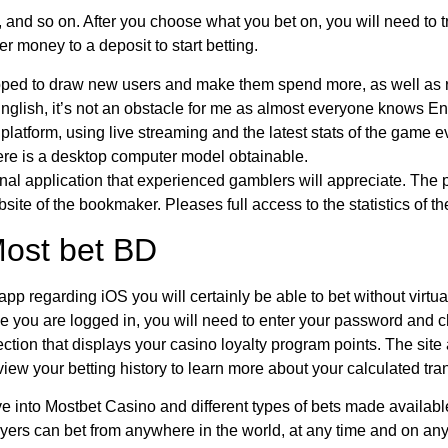
s, and so on. After you choose what you bet on, you will need to 
er money to a deposit to start betting.
ped to draw new users and make them spend more, as well as re
nglish, it’s not an obstacle for me as almost everyone knows En
platform, using live streaming and the latest stats of the game e
re is a desktop computer model obtainable.
ional application that experienced gamblers will appreciate. The
ebsite of the bookmaker. Pleases full access to the statistics of t
Most bet BD
p regarding iOS you will certainly be able to bet without virtual
 you are logged in, you will need to enter your password and
tion that displays your casino loyalty program points. The site a
view your betting history to learn more about your calculated tra
delve into Mostbet Casino and different types of bets made availab
players can bet from anywhere in the world, at any time and on an