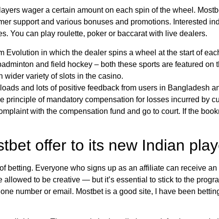
yers wager a certain amount on each spin of the wheel. Mostbet
omer support and various bonuses and promotions. Interested ind
es. You can play roulette, poker or baccarat with live dealers.
 Evolution in which the dealer spins a wheel at the start of eac
badminton and field hockey – both these sports are featured on 
 wider variety of slots in the casino.
loads and lots of positive feedback from users in Bangladesh a
principle of mandatory compensation for losses incurred by cus
omplaint with the compensation fund and go to court. If the book
et offer to its new Indian pla
 of betting. Everyone who signs up as an affiliate can receive an
e allowed to be creative — but it’s essential to stick to the prog
ne number or email. Mostbet is a good site, I have been betting 