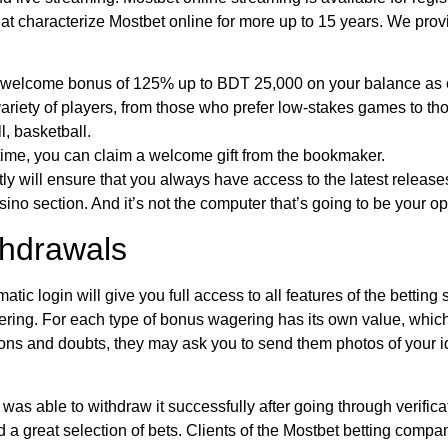
at characterize Mostbet online for more up to 15 years. We provid
 a welcome bonus of 125% up to BDT 25,000 on your balance as ex
ariety of players, from those who prefer low-stakes games to thos
l, basketball.
t time, you can claim a welcome gift from the bookmaker.
ctly will ensure that you always have access to the latest releas
ino section. And it’s not the computer that’s going to be your o
thdrawals
ic login will give you full access to all features of the betting
ering. For each type of bonus wagering has its own value, which
ions and doubts, they may ask you to send them photos of your i
as able to withdraw it successfully after going through verificat
 a great selection of bets. Clients of the Mostbet betting compan