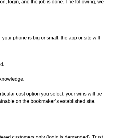
ion, login, and the job is done. The following, we
your phone is big or small, the app or site will
sd.
r knowledge.
icular cost option you select, your wins will be
ainable on the bookmaker’s established site.
stered customers only (login is demanded). Trust,