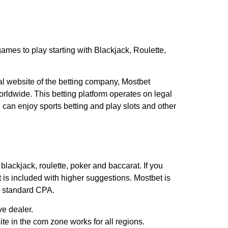
ames to play starting with Blackjack, Roulette,
al website of the betting company, Mostbet
orldwide. This betting platform operates on legal
can enjoy sports betting and play slots and other
blackjack, roulette, poker and baccarat. If you
 is included with higher suggestions. Mostbet is
on standard CPA.
ve dealer.
e in the com zone works for all regions.