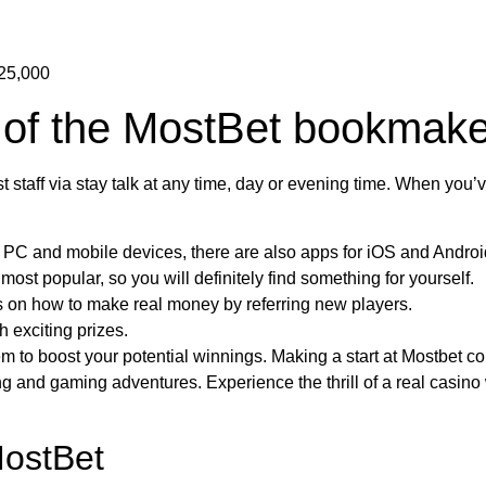
Startseite
Leistungen
Stand
৳25,000
s of the MostBet bookmake
t staff via stay talk at any time, day or evening time. When you
 PC and mobile devices, there are also apps for iOS and Androi
 most popular, so you will definitely find something for yourself.
ns on how to make real money by referring new players.
 exciting prizes.
m to boost your potential winnings. Making a start at Mostbet c
ing and gaming adventures. Experience the thrill of a real casino
MostBet