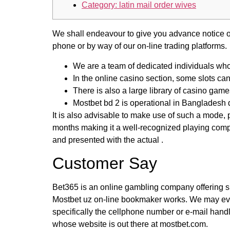
Category: latin mail order wives
We shall endeavour to give you advance notice of 
phone or by way of our on-line trading platforms.
We are a team of dedicated individuals who
In the online casino section, some slots ca
There is also a large library of casino games
Mostbet bd 2 is operational in Bangladesh d
It is also advisable to make use of such a mode, 
months making it a well-recognized playing compan
and presented with the actual .
Customer Say
Bet365 is an online gambling company offering sp
Mostbet uz on-line bookmaker works. We may even 
specifically the cellphone number or e-mail handl
whose website is out there at mostbet.com.