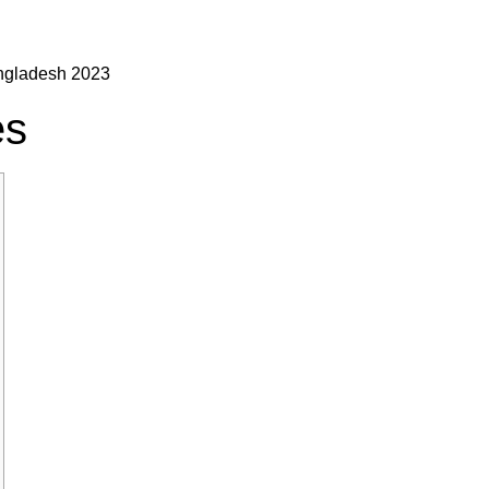
Startseite
Leistungen
Stand
angladesh 2023
es