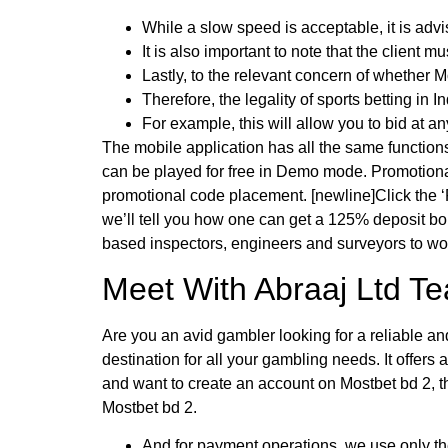
While a slow speed is acceptable, it is ad
It is also important to note that the client
Lastly, to the relevant concern of whether Mo
Therefore, the legality of sports betting in I
For example, this will allow you to bid at an
The mobile application has all the same functions
can be played for free in Demo mode. Promotional 
promotional code placement. [newline]Click the ‘R
we’ll tell you how one can get a 125% deposit
based inspectors, engineers and surveyors to w
Meet With Abraaj Ltd 
Are you an avid gambler looking for a reliable an
destination for all your gambling needs. It offers
and want to create an account on Mostbet bd 2, the
Mostbet bd 2.
And for payment operations, we use only t