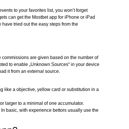
ents to your favorites list, you won’t forget
ets can get the Mostbet app for iPhone or iPad
 have tried out the easy steps from the
 The commissions are given based on the number of
pted to enable „Unknown Sources“ in your device
ad it from an external source.
ike a objective, yellow card or substitution in a
 or larger to a minimal of one accumulator.
In basic, with experience bettors usually use the