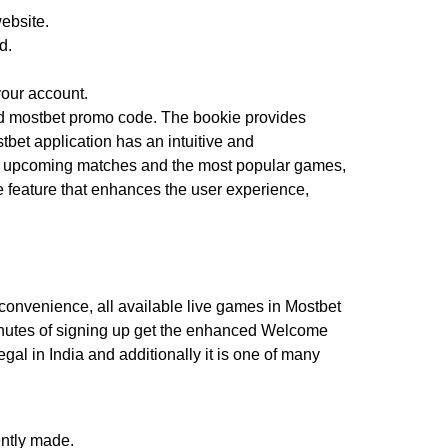
website.
d.
your account.
and mostbet promo code. The bookie provides
tbet application has an intuitive and
 the upcoming matches and the most popular games,
e feature that enhances the user experience,
convenience, all available live games in Mostbet
5 minutes of signing up get the enhanced Welcome
l in India and additionally it is one of many
ently made.