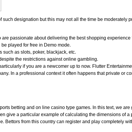
such designation but this may not all the time be moderately pr
 are passionate about delivering the best shopping experience 
n be played for free in Demo mode.
 such as slots, poker, blackjack, etc.
espite the restrictions against online gambling.
particularly if you are a newcomer up to now. Flutter Entertainm
y. In a professional context it often happens that private or co
orts betting and on line casino type games. In this text, we are
give a particular example of calculating the dimensions of a po
e. Bettors from this country can register and play completely w