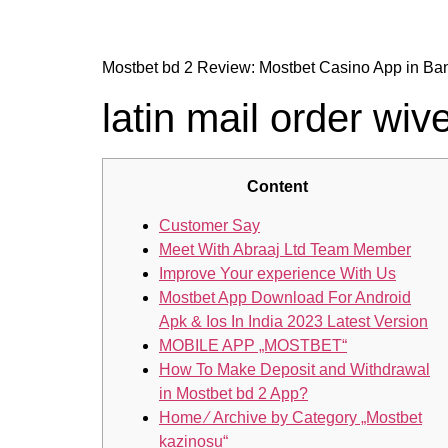
Mostbet bd 2 Review: Mostbet Casino App in B
latin mail order wiv
Content
Customer Say
Meet With Abraaj Ltd Team Member
Improve Your experience With Us
Mostbet App Download For Android
Apk & Ios In India 2023 Latest Version
MOBILE APP „MOSTBET“
How To Make Deposit and Withdrawal
in Mostbet bd 2 App?
Home ⁄ Archive by Category „Mostbet
kazinosu“