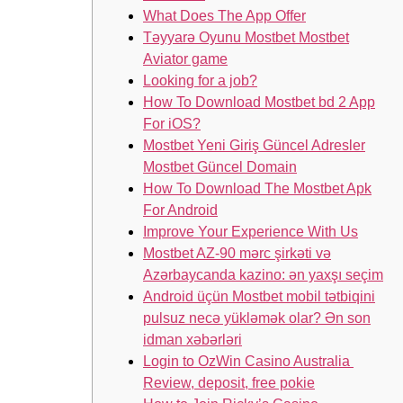
What Does The App Offer
Təyyarə Oyunu Mostbet Mostbet
Aviator game
Looking for a job?
How To Download Mostbet bd 2 App
For iOS?
Mostbet Yeni Giriş Güncel Adresler
Mostbet Güncel Domain
How To Download The Mostbet Apk
For Android
Improve Your Experience With Us
Mostbet AZ-90 mərc şirkəti və
Azərbaycanda kazino: ən yaxşı seçim
Android üçün Mostbet mobil tətbiqini
pulsuz necə yükləmək olar? Ən son
idman xəbərləri
Login to OzWin Casino Australia ️
Review, deposit, free pokie