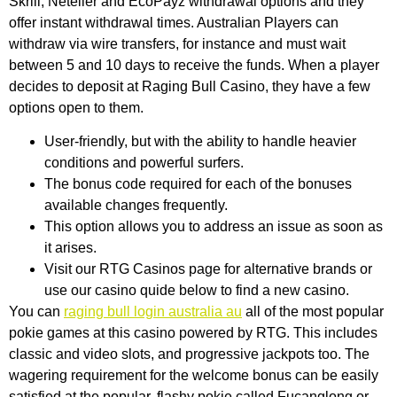
Skrill, Neteller and EcoPayz withdrawal options and they
offer instant withdrawal times. Australian Players can
withdraw via wire transfers, for instance and must wait
between 5 and 10 days to receive the funds. When a player
decides to deposit at Raging Bull Casino, they have a few
options open to them.
User-friendly, but with the ability to handle heavier
conditions and powerful surfers.
The bonus code required for each of the bonuses
available changes frequently.
This option allows you to address an issue as soon as
it arises.
Visit our RTG Casinos page for alternative brands or
use our casino quide below to find a new casino.
You can
raging bull login australia au
all of the most popular
pokie games at this casino powered by RTG. This includes
classic and video slots, and progressive jackpots too. The
wagering requirement for the welcome bonus can be easily
satisfied at the popular, flashy pokie called Fucanglong or