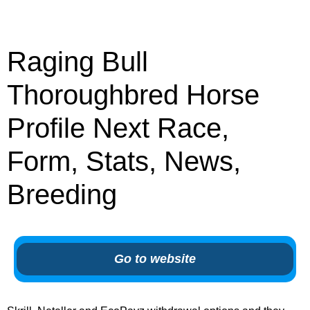
Unser Team
Raging Bull
Thoroughbred Horse
Profile Next Race,
Form, Stats, News,
Breeding
Go to website