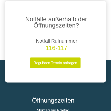
Notfälle außerhalb der
Öffnungszeiten?
Notfall Rufnummer
116-117
Regulären Termin anfragen
Öffnungszeiten
Montag bis Freitag