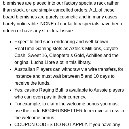
blemishes are placed into our factory specials rack rather
than stock, or are simply cancelled orders. ALL of these
board blemishes are purely cosmetic and in many cases
barely noticeable. NONE of our factory specials have been
ridden or have any structural issue.
Expect to find such endearing and well-known
RealTime Gaming slots as Aztec’s Millions, Coyote
Cash, Sweet 16, Cleopatra’s Gold, Achilles and the
original Lucha Libre slot in this library.
Australian Players can withdraw via wire transfers, for
instance and must wait between 5 and 10 days to
receive the funds.
Yes, casino Raging Bull is available to Aussie players
who can even pay in their currency.
For example, to claim the welcome bonus you must
use the code BIGGERISBETTER to receive access to
the welcome bonus.
COUPON CODES DO NOT APPLY. If you have any