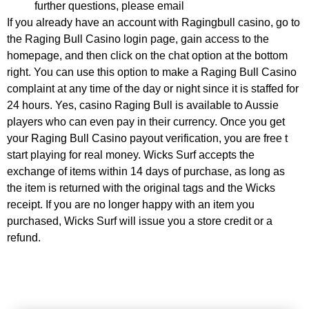
further questions, please email
If you already have an account with Ragingbull casino, go to
the Raging Bull Casino login page, gain access to the
homepage, and then click on the chat option at the bottom
right. You can use this option to make a Raging Bull Casino
complaint at any time of the day or night since it is staffed for
24 hours. Yes, casino Raging Bull is available to Aussie
players who can even pay in their currency. Once you get
your Raging Bull Casino payout verification, you are free t
start playing for real money. Wicks Surf accepts the
exchange of items within 14 days of purchase, as long as
the item is returned with the original tags and the Wicks
receipt. If you are no longer happy with an item you
purchased, Wicks Surf will issue you a store credit or a
refund.