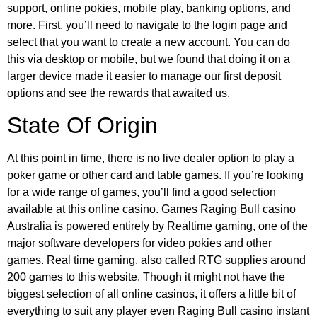
support, online pokies, mobile play, banking options, and
more. First, you’ll need to navigate to the login page and
select that you want to create a new account. You can do
this via desktop or mobile, but we found that doing it on a
larger device made it easier to manage our first deposit
options and see the rewards that awaited us.
State Of Origin
At this point in time, there is no live dealer option to play a
poker game or other card and table games. If you’re looking
for a wide range of games, you’ll find a good selection
available at this online casino. Games Raging Bull casino
Australia is powered entirely by Realtime gaming, one of the
major software developers for video pokies and other
games. Real time gaming, also called RTG supplies around
200 games to this website. Though it might not have the
biggest selection of all online casinos, it offers a little bit of
everything to suit any player even Raging Bull casino instant