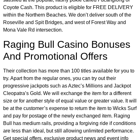
Coyote Cash. This product is eligible for FREE DELIVERY
within the Northern Beaches. We don’t deliver south of the
Roseville and Spit Bridges, and west of Forest Way and
Mona Vale Rd intersection.
Raging Bull Casino Bonuses
And Promotional Offers
Their collection has more than 100 titles available for you to
try. Apart from the regular ones, you can try out their
progressive jackpots such as Aztec’s Millions and Jackpot
Cleopatra’s Gold. We will exchange the item for a different
size or for another style of equal value or greater value. It will
be at the customer’s expense to return the item to Wicks Surf
and pay for postage of the newly exchanged item. Raging
Bull has medium rails, providing a forgiving ride if conditions
are less than ideal, but still allowing unlimited performance.
Get special offers, exclusive product news and event info