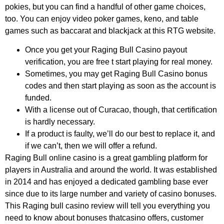
pokies, but you can find a handful of other game choices,
too. You can enjoy video poker games, keno, and table
games such as baccarat and blackjack at this RTG website.
Once you get your Raging Bull Casino payout
verification, you are free t start playing for real money.
Sometimes, you may get Raging Bull Casino bonus
codes and then start playing as soon as the account is
funded.
With a license out of Curacao, though, that certification
is hardly necessary.
If a product is faulty, we’ll do our best to replace it, and
if we can’t, then we will offer a refund.
Raging Bull online casino is a great gambling platform for
players in Australia and around the world. It was established
in 2014 and has enjoyed a dedicated gambling base ever
since due to its large number and variety of casino bonuses.
This Raging bull casino review will tell you everything you
need to know about bonuses thatcasino offers, customer