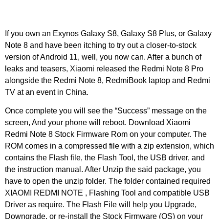
Unser Team
If you own an Exynos Galaxy S8, Galaxy S8 Plus, or Galaxy
Note 8 and have been itching to try out a closer-to-stock
version of Android 11, well, you now can. After a bunch of
leaks and teasers, Xiaomi released the Redmi Note 8 Pro
alongside the Redmi Note 8, RedmiBook laptop and Redmi
TV at an event in China.
Once complete you will see the “Success” message on the
screen, And your phone will reboot. Download Xiaomi
Redmi Note 8 Stock Firmware Rom on your computer. The
ROM comes in a compressed file with a zip extension, which
contains the Flash file, the Flash Tool, the USB driver, and
the instruction manual. After Unzip the said package, you
have to open the unzip folder. The folder contained required
XIAOMI REDMI NOTE , Flashing Tool and compatible USB
Driver as require. The Flash File will help you Upgrade,
Downgrade, or re-install the Stock Firmware (OS) on your