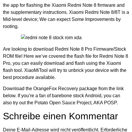
the app for flashing the Xiaomi Redmi Note 8 firmware and
the supplementary instructions. Xiaomi Redmi Note 8/8T is a
Mid-level device; We can expect Some Improvements by
rooting.
Are looking to download Redmi Note 8 Pro Firmware/Stock
ROM file! Here we’ve covered the flash file for Redmi Note 8
Pro, you can easily download and flash using the Xiaomi
flash tool. XiaoMiTool will try to unbrick your device with the
best procedure available.
Download the OrangeFox Recovery package from the link
below. If you’re a fan of barebone stock Android, you can
also try out the Potato Open Sauce Project, AKA POSP.
Schreibe einen Kommentar
Deine E-Mail-Adresse wird nicht veröffentlicht.
Erforderliche