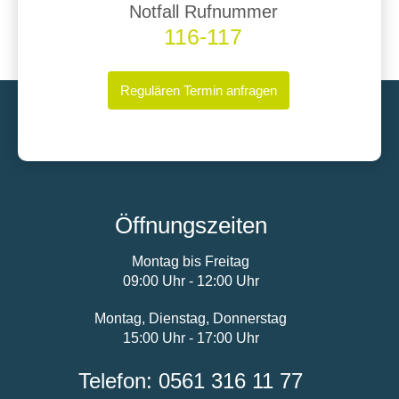
Notfall Rufnummer
116-117
Regulären Termin anfragen
Öffnungszeiten
Montag bis Freitag
09:00 Uhr - 12:00 Uhr
Montag, Dienstag, Donnerstag
15:00 Uhr - 17:00 Uhr
Telefon: 0561 316 11 77