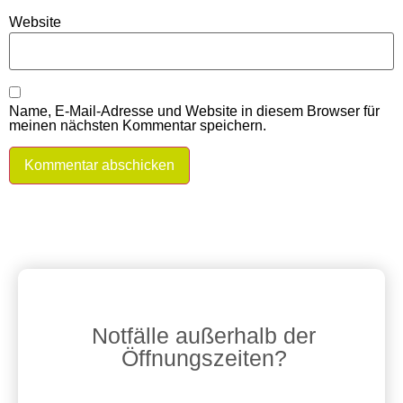
Website
Name, E-Mail-Adresse und Website in diesem Browser für
meinen nächsten Kommentar speichern.
Notfälle außerhalb der
Öffnungszeiten?