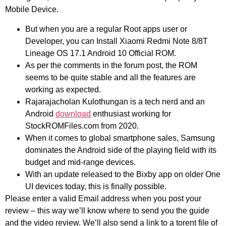
Mobile Device.
But when you are a regular Root apps user or
Developer, you can Install Xiaomi Redmi Note 8/8T
Lineage OS 17.1 Android 10 Official ROM.
As per the comments in the forum post, the ROM
seems to be quite stable and all the features are
working as expected.
Rajarajacholan Kulothungan is a tech nerd and an
Android
download
enthusiast working for
StockROMFiles.com from 2020.
When it comes to global smartphone sales, Samsung
dominates the Android side of the playing field with its
budget and mid-range devices.
With an update released to the Bixby app on older One
UI devices today, this is finally possible.
Please enter a valid Email address when you post your
review – this way we’ll know where to send you the guide
and the video review. We’ll also send a link to a torent file of