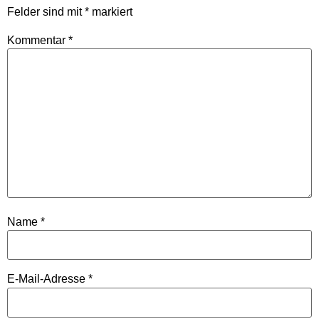
Felder sind mit
*
markiert
Kommentar
*
Name
*
E-Mail-Adresse
*